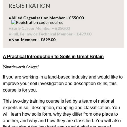
REGISTRATION
Allied Organisation Member – £550.00
Early Career Member – £250.00
Full, Fellow or Technical Member – £499.00
Non-Member – £699.00
A Practical Introduction to Soils in Great Britain
[Shuttleworth College]
If you are working in a land-based industry and would like to
improve your soil investigation and description skills, this
course is for you.
This two-day training course is led by a team of national
experts in soil description, mapping and classification. You
will learn how soils form, why they differ from one place to
another, and why and how they are classified. You will also