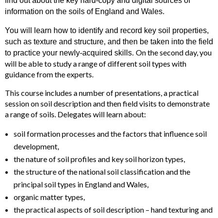
find out about the key hard-copy and digital sources of
information on the soils of England and Wales.
You will learn how to identify and record key soil properties,
such as texture and structure, and then be taken into the field
On the second day, you
to practice your newly-acquired skills.
will be able to study a range of different soil types with
guidance from the experts.
This course includes a number of presentations, a practical
session on soil description and then field visits to demonstrate
a range of soils. Delegates will learn about:
soil formation processes and the factors that influence soil
development,
the nature of soil profiles and key soil horizon types,
the structure of the national soil classification and the
principal soil types in England and Wales,
organic matter types,
the practical aspects of soil description – hand texturing and