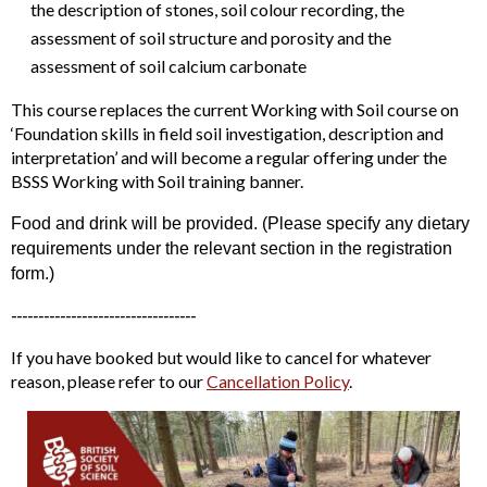
the description of stones, soil colour recording, the
assessment of soil structure and porosity and the
assessment of soil calcium carbonate
This course replaces the current Working with Soil course on
‘Foundation skills in field soil investigation, description and
interpretation’ and will become a regular offering under the
BSSS Working with Soil training banner.
Food and drink will be provided. (Please specify any dietary
requirements under the relevant section in the registration
form.)
----------------------------------
If you have booked but would like to cancel for whatever
reason, please refer to our
Cancellation Policy
.