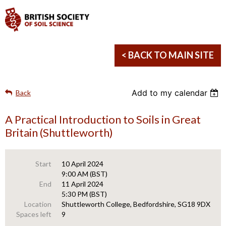
< BACK TO MAIN SITE
Add to my calendar
Back
A Practical Introduction to Soils in Great
Britain (Shuttleworth)
Start
10 April 2024
9:00 AM (BST)
End
11 April 2024
5:30 PM (BST)
Location
Shuttleworth College, Bedfordshire, SG18 9DX
Spaces left
9