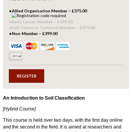
Allied Organisation Member – £375.00
Early Career Member – £199.00
Full, Fellow or Technical Member – £275.00
Non-Member – £399.00
An Introduction to Soil Classification
[Hybrid Course]
This course is held over two days, with the first day online
and the second in the field. It is aimed at researchers and