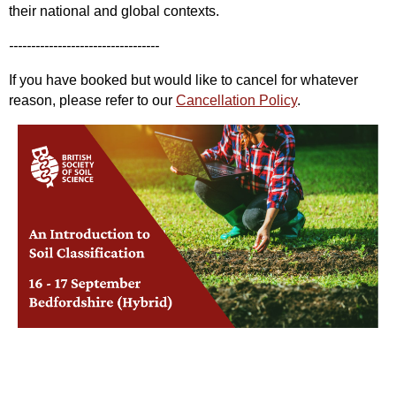
their national and global contexts.
----------------------------------
If you have booked but would like to cancel for whatever
reason, please refer to our
Cancellation Policy
.