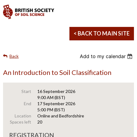
< BACK TO MAIN SITE
Add to my calendar
Back
An Introduction to Soil Classification
Start
16 September 2026
9:00 AM (BST)
End
17 September 2026
5:00 PM (BST)
Location
Online and Bedfordshire
Spaces left
20
REGISTRATION