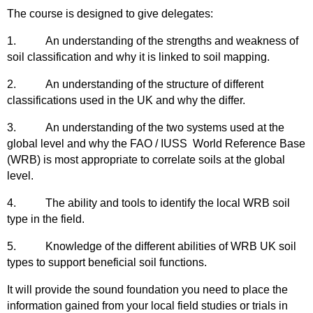
The course is designed to give delegates:
1.
An understanding of the strengths and weakness of
soil classification and why it is linked to soil mapping.
2.
An understanding of the structure of different
classifications used in the UK and why the differ.
3.
An understanding of the two systems used at the
global level and why the FAO / IUSS World Reference Base
(WRB) is most appropriate to correlate soils at the global
level.
4.
The ability and tools to identify the local WRB soil
type in the field.
5.
Knowledge of the different abilities of WRB UK soil
types to support beneficial soil functions.
It will provide the sound foundation you need to place the
information gained from your local field studies or trials in