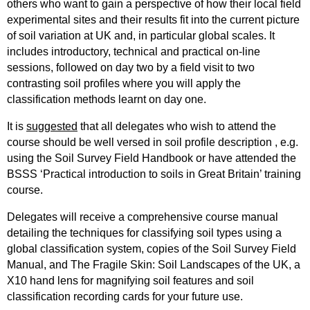
others who want to gain a perspective of how their local field
experimental sites and their results fit into the current picture
of soil variation at UK and, in particular global scales. It
includes introductory, technical and practical on-line
sessions, followed on day two by a field visit to two
contrasting soil profiles where you will apply the
classification methods learnt on day one.
It is
suggested
that all delegates who wish to attend the
course should be well versed in soil profile description , e.g.
using the Soil Survey Field Handbook or have attended the
BSSS ‘Practical introduction to soils in Great Britain’ training
course.
Delegates will receive a comprehensive course manual
detailing the techniques for classifying soil types using a
global classification system, copies of the Soil Survey Field
Manual, and The Fragile Skin: Soil Landscapes of the UK, a
X10 hand lens for magnifying soil features and soil
classification recording cards for your future use.